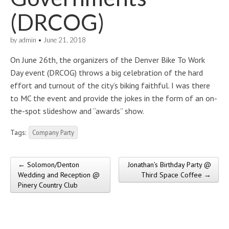
(DRCOG)
by
admin
•
June 21, 2018
On June 26th, the organizers of the Denver Bike To Work
Day event (DRCOG) throws a big celebration of the hard
effort and turnout of the city’s biking faithful. I was there
to MC the event and provide the jokes in the form of an on-
the-spot slideshow and “awards” show.
Tags:
Company Party
← Solomon/Denton
Jonathan’s Birthday Party @
Post navigation
Wedding and Reception @
Third Space Coffee →
Pinery Country Club