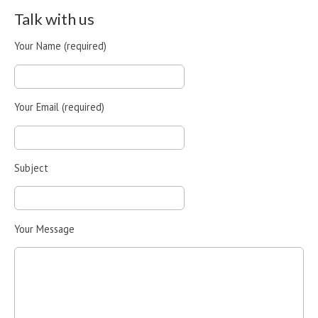
Talk with us
Your Name (required)
Your Email (required)
Subject
Your Message