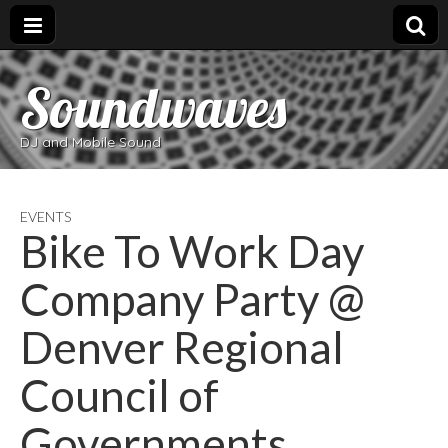
Soundwaves
DJ and Mobile Sound
EVENTS
Bike To Work Day
Company Party @
Denver Regional
Council of
Governments