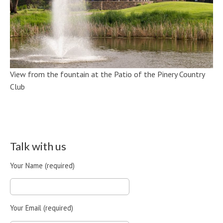
View from the fountain at the Patio of the Pinery Country
Club
Talk with us
Your Name (required)
Your Email (required)