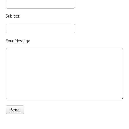
Subject
Your Message