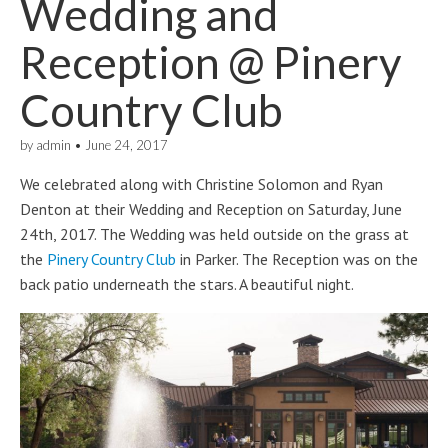
Wedding and
Reception @ Pinery
Country Club
by
admin
•
June 24, 2017
We celebrated along with Christine Solomon and Ryan
Denton at their Wedding and Reception on Saturday, June
24th, 2017. The Wedding was held outside on the grass at
the
Pinery Country Club
in Parker. The Reception was on the
back patio underneath the stars. A beautiful night.