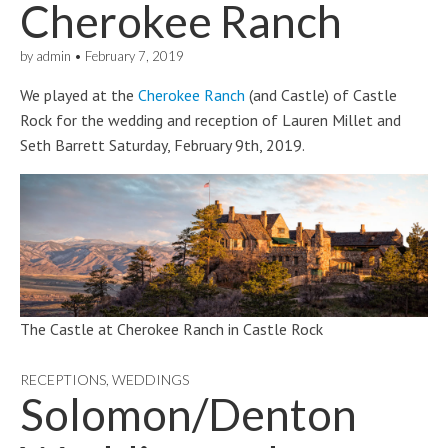
Cherokee Ranch
by
admin
•
February 7, 2019
We played at the
Cherokee Ranch
(and Castle) of Castle
Rock for the wedding and reception of Lauren Millet and
Seth Barrett Saturday, February 9th, 2019.
The Castle at Cherokee Ranch in Castle Rock
RECEPTIONS
,
WEDDINGS
Solomon/Denton