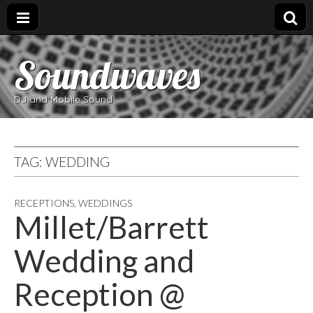
Soundwaves
DJ and Mobile Sound
TAG:
WEDDING
RECEPTIONS
,
WEDDINGS
Millet/Barrett
Wedding and
Reception @